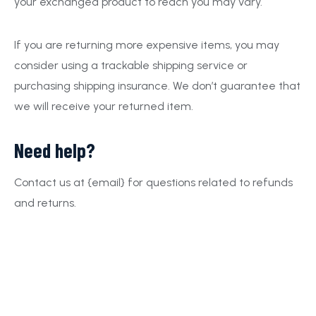
your exchanged product to reach you may vary.
If you are returning more expensive items, you may
consider using a trackable shipping service or
purchasing shipping insurance. We don’t guarantee that
we will receive your returned item.
Need help?
Contact us at {email} for questions related to refunds
and returns.