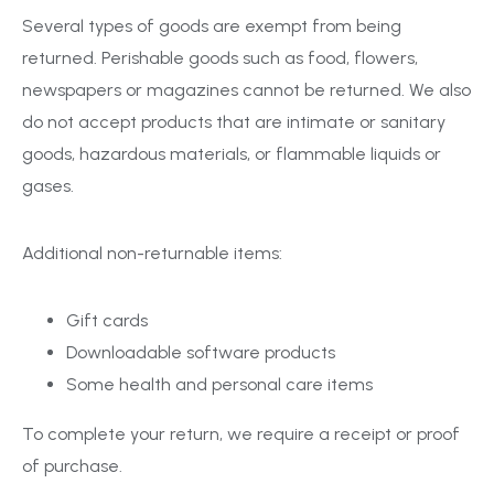
Several types of goods are exempt from being
returned. Perishable goods such as food, flowers,
newspapers or magazines cannot be returned. We also
do not accept products that are intimate or sanitary
goods, hazardous materials, or flammable liquids or
gases.
Additional non-returnable items:
Gift cards
Downloadable software products
Some health and personal care items
To complete your return, we require a receipt or proof
of purchase.