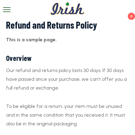
0
Refund and Returns Policy
This is a sample page.
Overview
Our refund and returns policy lasts 30 days. If 30 days
have passed since your purchase, we can’t offer you a
full refund or exchange.
To be eligible for a return, your item must be unused
and in the same condition that you received it. It must
also be in the original packaging.