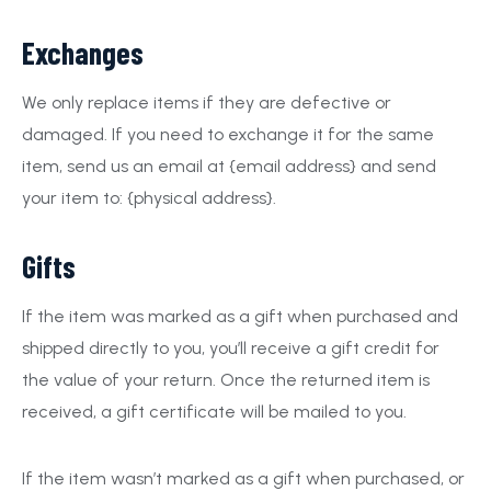
Exchanges
We only replace items if they are defective or
damaged. If you need to exchange it for the same
item, send us an email at {email address} and send
your item to: {physical address}.
Gifts
If the item was marked as a gift when purchased and
shipped directly to you, you’ll receive a gift credit for
the value of your return. Once the returned item is
received, a gift certificate will be mailed to you.
If the item wasn’t marked as a gift when purchased, or