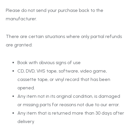
Please do not send your purchase back to the
manufacturer.
There are certain situations where only partial refunds
are granted:
Book with obvious signs of use
CD, DVD, VHS tape, software, video game,
cassette tape, or vinyl record that has been
opened.
Any item not in its original condition, is damaged
or missing parts for reasons not due to our error.
Any item that is returned more than 30 days after
delivery