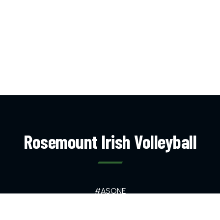
Rosemount Irish Volleyball
#ASONE