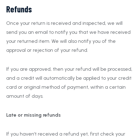
Refunds
Once your return is received and inspected, we will
send you an email to notify you that we have received
your returned item. We will also notify you of the
approval or rejection of your refund.
If you are approved, then your refund will be processed,
and a credit will automatically be applied to your credit
card or original method of payment, within a certain
amount of days.
Late or missing refunds
If you haven’t received a refund yet, first check your