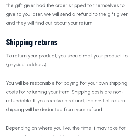
the gift giver had the order shipped to themselves to
give to you later, we will send a refund to the gift giver
and they will find out about your return.
Shipping returns
To return your product, you should mail your product to:
{physical address}.
You will be responsible for paying for your own shipping
costs for returning your item. Shipping costs are non-
refundable. If you receive a refund, the cost of return
shipping will be deducted from your refund.
Depending on where you live, the time it may take for