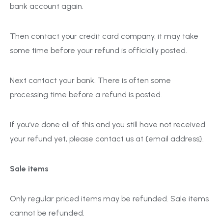
bank account again.
Then contact your credit card company, it may take
some time before your refund is officially posted.
Next contact your bank. There is often some
processing time before a refund is posted.
If you’ve done all of this and you still have not received
your refund yet, please contact us at {email address}.
Sale items
Only regular priced items may be refunded. Sale items
cannot be refunded.